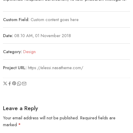
Custom Field:
Custom content goes here
Date:
08.10 AM, 01 November 2018
Category:
Design
Project URL:
https://elessi.nasatheme.com/
Leave a Reply
Your email address will not be published.
Required fields are
marked
*