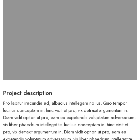
Project description
Pro labitur iracundia ad, albucius intellegam no ius. Quo tempor
lucilius conceptam in, hinc vidit et pro, vix detraxit argumentum in.
Diam vidit option ut pro, eam ea expetendis voluptatum adversarium,
vis liber phaedrum intellegat te. lucilius conceptam in, hinc vidit et
pro, vix detraxit argumentum in. Diam vidit option ut pro, eam ea
expetendis voluptatum adversarium, vis liber phaedrum intellegat te.