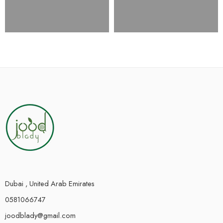
Dubai , United Arab Emirates
0581066747
joodblady@gmail.com