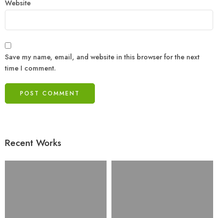
Website
Save my name, email, and website in this browser for the next
time I comment.
Recent Works