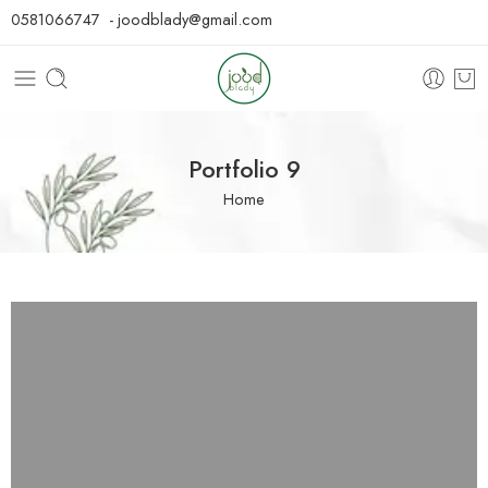
0581066747 - joodblady@gmail.com
Portfolio 9
Home