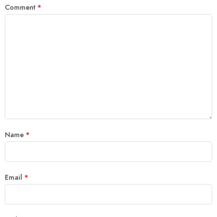
Comment
*
Name
*
Email
*