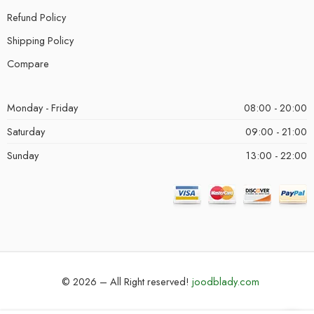
Refund Policy
Shipping Policy
Compare
Monday - Friday
08:00 - 20:00
Saturday
09:00 - 21:00
Sunday
13:00 - 22:00
© 2026 – All Right reserved!
joodblady.com