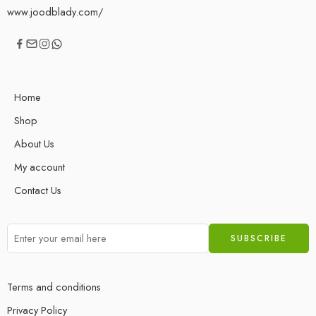
www.joodblady.com/
Home
Shop
About Us
My account
Contact Us
Terms and conditions
Privacy Policy