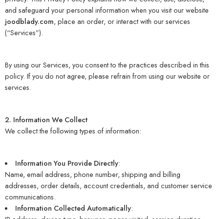
and safeguard your personal information when you visit our website
joodblady.com
, place an order, or interact with our services
(“Services”).
By using our Services, you consent to the practices described in this
policy. If you do not agree, please refrain from using our website or
services.
2. Information We Collect
We collect the following types of information:
Information You Provide Directly
:
Name, email address, phone number, shipping and billing
addresses, order details, account credentials, and customer service
communications.
Information Collected Automatically
: