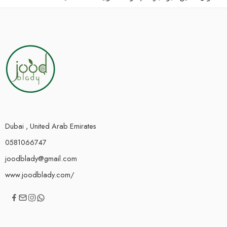
Dubai , United Arab Emirates
0581066747
joodblady@gmail.com
www.joodblady.com/