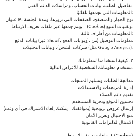
تفاصيل الطلب، بيانات الحساب، ومراسلات الدعم الفني.
المعلومات التي نجمعها تلقائيًا:
عنوان IP، نوع الجهاز والمتصفح، الصفحات التي تزورها، ومدة الجلسة
—ويتم جمعها عبر ملفات تعريف الارتباط (Cookies) وتقنيات التتبع.
المعلومات من أطراف ثالثة:
بيانات الدفع (عبر Shopify وبوابات الدفع)، معلومات التوصيل (من
شركات الشحن)، وبيانات التحليلات (مثل Google Analytics).
٣. كيفية استخدامنا لمعلوماتك
نستخدم معلوماتك الشخصية للأغراض التالية:
معالجة الطلبات وتسليم المنتجات
إدارة المرتجعات والاستبدالات
تقديم دعم العملاء
تحسين الموقع وتجربة المستخدم
إرسال عروض ترويجية (بموافقتك—يمكنك إلغاء الاشتراك في أي وقت)
منع الاحتيال وتعزيز الأمان
الامتثال للالتزامات القانونية
٤. ملفات تعريف الارتباط (Cookies)