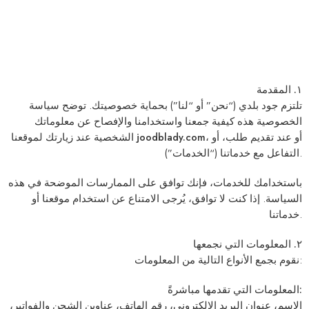
١. المقدمة
(“نحن” أو “لنا”) بحماية خصوصيتك. توضح سياسة
جود بلدي
تلتزم
الخصوصية هذه كيفية جمعنا واستخدامنا والإفصاح عن معلوماتك
الشخصية عند زيارتك لموقعنا
joodblady.com
، أو عند تقديم طلب، أو
التفاعل مع خدماتنا (“الخدمات”).
باستخدامك للخدمات، فإنك توافق على الممارسات الموضحة في هذه
السياسة. إذا كنت لا توافق، يُرجى الامتناع عن استخدام موقعنا أو
خدماتنا.
٢. المعلومات التي نجمعها
نقوم بجمع الأنواع التالية من المعلومات:
المعلومات التي تقدمها مباشرةً:
الاسم، عنوان البريد الإلكتروني، رقم الهاتف، عناوين الشحن والفواتير،