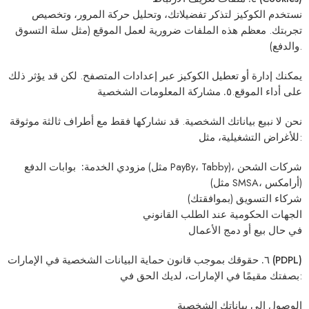
نستخدم الكوكيز لتذكر تفضيلاتك، وتحليل حركة المرور، وتخصيص
تجربتك. معظم هذه الملفات ضرورية لعمل الموقع (مثل سلة التسوق
والدفع).
يمكنك إدارة أو تعطيل الكوكيز عبر إعدادات المتصفح. لكن قد يؤثر ذلك
٥. مشاركة المعلومات الشخصية
على أداء الموقع.
بياناتك الشخصية. قد نشاركها فقط مع أطراف ثالثة موثوقة
لا نبيع
نحن
للأغراض التشغيلية، مثل:
بوابات الدفع (مثل PayBy، Tabby)، شركات الشحن
مزودي الخدمة:
(مثل SMSA، أرامكس)
(بموافقتك)
شركاء التسويق
عند الطلب القانوني
الجهات الحكومية
في حال بيع أو دمج الأعمال
٦. حقوقك بموجب قانون حماية البيانات الشخصية في الإمارات (PDPL)
بصفتك مقيمًا في الإمارات، لديك الحق في:
الوصول إلى بياناتك الشخصية