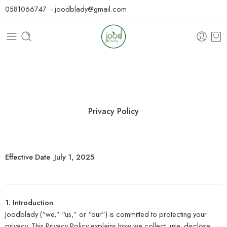
0581066747 - joodblady@gmail.com
Privacy Policy
Effective Date July 1, 2025
1. Introduction
Joodblady (“we,” “us,” or “our”) is committed to protecting your
privacy. This Privacy Policy explains how we collect, use, disclose,