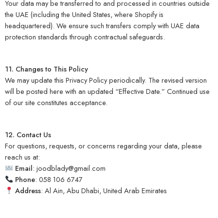
Your data may be transferred to and processed in countries outside
the UAE (including the United States, where Shopify is
headquartered). We ensure such transfers comply with UAE data
protection standards through contractual safeguards.
11. Changes to This Policy
We may update this Privacy Policy periodically. The revised version
will be posted here with an updated “Effective Date.” Continued use
of our site constitutes acceptance.
12. Contact Us
For questions, requests, or concerns regarding your data, please
reach us at:
Email
:
joodblady@gmail.com
Phone
: 058 106 6747
Address
: Al Ain, Abu Dhabi, United Arab Emirates