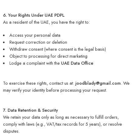
6. Your Rights Under UAE PDPL
As a resident of the UAE, you have the right to:
Access your personal data
Request correction or deletion
Withdraw consent (where consent is the legal basis)
Object to processing for direct marketing
Lodge a complaint with the
UAE Data Office
To exercise these rights, contact us at:
joodblady@gmail.com
. We
may verify your identity before processing your request.
7. Data Retention & Security
We retain your data only as long as necessary to fulfill orders,
comply with laws (e.g., VAT/tax records for 5 years), or resolve
disputes.