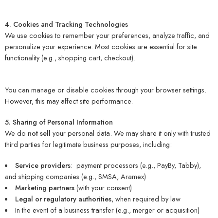
4. Cookies and Tracking Technologies
We use cookies to remember your preferences, analyze traffic, and
personalize your experience. Most cookies are essential for site
functionality (e.g., shopping cart, checkout).
You can manage or disable cookies through your browser settings.
However, this may affect site performance.
5. Sharing of Personal Information
We do
not sell
your personal data. We may share it only with trusted
third parties for legitimate business purposes, including:
Service providers
: payment processors (e.g., PayBy, Tabby),
and shipping companies (e.g., SMSA, Aramex)
Marketing partners
(with your consent)
Legal or regulatory authorities
, when required by law
In the event of a business transfer (e.g., merger or acquisition)