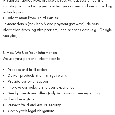
IP address, device type, browser, pages visited, session duration,
and shopping cart activity—collected via cookies and similar tracking
technologies.
Information from Third Parties
:
Payment details (via Shopify and payment gateways), delivery
information (from logistics partners), and analytics data (e.g., Google
Analytics).
3. How We Use Your Information
We use your personal information to:
Process and fulfill orders
Deliver products and manage returns
Provide customer support
Improve our website and user experience
Send promotional offers (only with your consent—you may
unsubscribe anytime)
Prevent fraud and ensure security
Comply with legal obligations