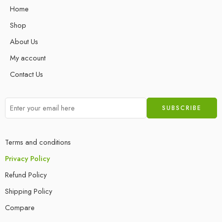
Home
Shop
About Us
My account
Contact Us
Terms and conditions
Privacy Policy
Refund Policy
Shipping Policy
Compare