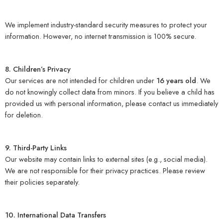
We implement industry-standard security measures to protect your
information. However, no internet transmission is 100% secure.
8. Children’s Privacy
Our services are not intended for children under
16 years old
. We
do not knowingly collect data from minors. If you believe a child has
provided us with personal information, please contact us immediately
for deletion.
9. Third-Party Links
Our website may contain links to external sites (e.g., social media).
We are not responsible for their privacy practices. Please review
their policies separately.
10. International Data Transfers