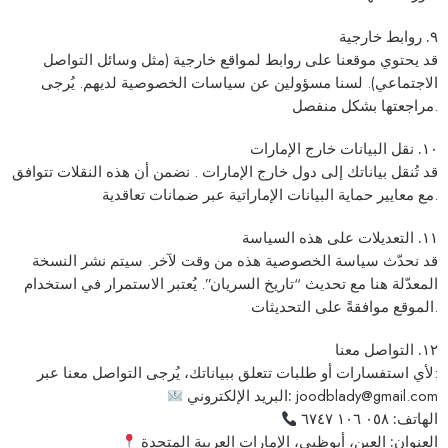
٩. روابط خارجية
قد يحتوي موقعنا على روابط لمواقع خارجية (مثل وسائل التواصل
الاجتماعي). لسنا مسؤولين عن سياسات الخصوصية لديهم. يُرجى
مراجعتها بشكل منفصل.
١٠. نقل البيانات خارج الإمارات
قد تُنقل بياناتك إلى دول خارج الإمارات . نضمن أن هذه النقلات تتوافق
مع معايير حماية البيانات الإماراتية عبر ضمانات تعاقدية.
١١. التعديلات على هذه السياسة
قد نحدّث سياسة الخصوصية هذه من وقت لآخر. سيتم نشر النسخة
المعدّلة هنا مع تحديث “تاريخ السريان”. يُعتبر الاستمرار في استخدام
الموقع موافقةً على التحديثات.
١٢. التواصل معنا
لأي استفسارات أو طلبات تتعلق ببياناتك، يُرجى التواصل معنا عبر:
البريد الإلكتروني:
joodblady@gmail.com
٠٥٨ ١٠٦ ٦٧٤٧
الهاتف:
العين، أبوظبي، الإمارات العربية المتحدة
العنوان: