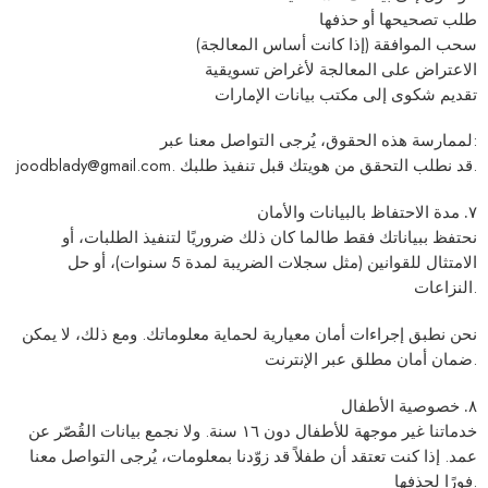
طلب تصحيحها أو حذفها
سحب الموافقة (إذا كانت أساس المعالجة)
الاعتراض على المعالجة لأغراض تسويقية
مكتب بيانات الإمارات
تقديم شكوى إلى
لممارسة هذه الحقوق، يُرجى التواصل معنا عبر:
joodblady@gmail.com
. قد نطلب التحقق من هويتك قبل تنفيذ طلبك.
٧. مدة الاحتفاظ بالبيانات والأمان
نحتفظ ببياناتك فقط طالما كان ذلك ضروريًا لتنفيذ الطلبات، أو
الامتثال للقوانين (مثل سجلات الضريبة لمدة 5 سنوات)، أو حل
النزاعات.
نحن نطبق إجراءات أمان معيارية لحماية معلوماتك. ومع ذلك، لا يمكن
ضمان أمان مطلق عبر الإنترنت.
٨. خصوصية الأطفال
. ولا نجمع بيانات القُصّر عن
١٦ سنة
خدماتنا غير موجهة للأطفال دون
عمد. إذا كنت تعتقد أن طفلاً قد زوّدنا بمعلومات، يُرجى التواصل معنا
فورًا لحذفها.