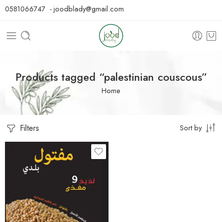
0581066747 - joodblady@gmail.com
Products tagged “palestinian couscous”
Home
Filters
Sort by