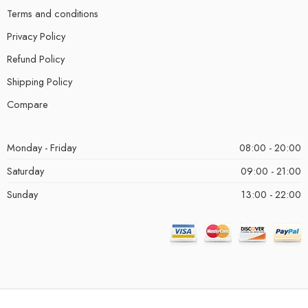
Terms and conditions
Privacy Policy
Refund Policy
Shipping Policy
Compare
Monday - Friday
08:00 - 20:00
Saturday
09:00 - 21:00
Sunday
13:00 - 22:00