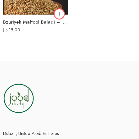
Bzuriyeh Maftool Baladi – 700g مفتول بلدي بزورية
د.إ
15,00
Dubai , United Arab Emirates