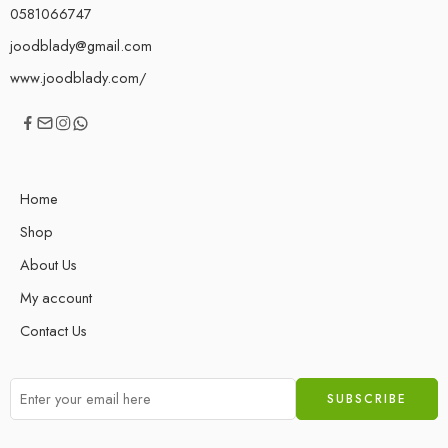
0581066747
joodblady@gmail.com
www.joodblady.com/
Home
Shop
About Us
My account
Contact Us