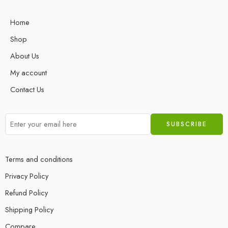
Home
Shop
About Us
My account
Contact Us
Terms and conditions
Privacy Policy
Refund Policy
Shipping Policy
Compare