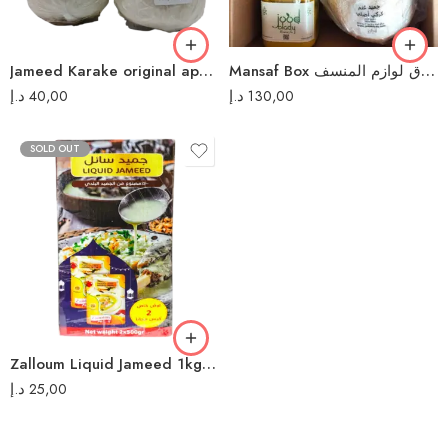
Jameed Karake original approximate 400gm جميد كركي أصلي
Mansaf Box صندوق لوازم المنسف
د.إ
40,00
د.إ
130,00
SOLD OUT
Zalloum Liquid Jameed 1kg جميد سائل زلوم
د.إ
25,00