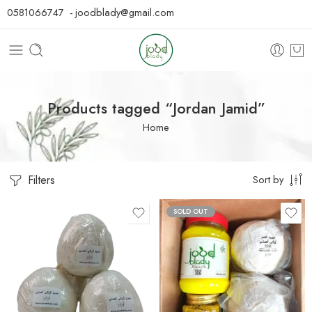
0581066747 - joodblady@gmail.com
Products tagged “Jordan Jamid”
Home
Filters
Sort by
SOLD OUT