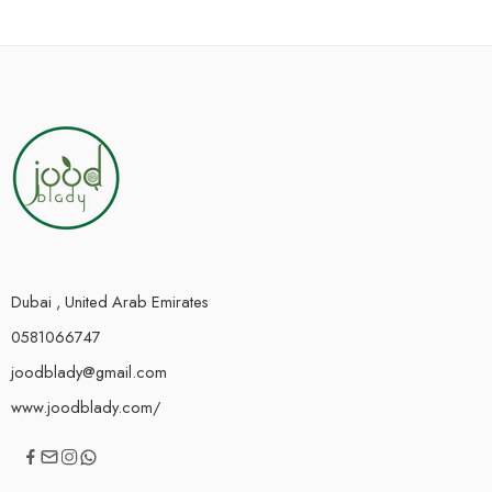
Dubai , United Arab Emirates
0581066747
joodblady@gmail.com
www.joodblady.com/