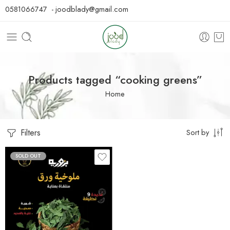
0581066747 - joodblady@gmail.com
Products tagged “cooking greens”
Home
Filters
Sort by
SOLD OUT