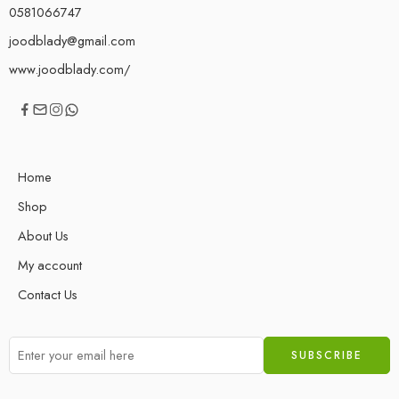
0581066747
joodblady@gmail.com
www.joodblady.com/
Home
Shop
About Us
My account
Contact Us