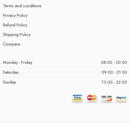
Terms and conditions
Privacy Policy
Refund Policy
Shipping Policy
Compare
Monday - Friday
08:00 - 20:00
Saturday
09:00 - 21:00
Sunday
13:00 - 22:00