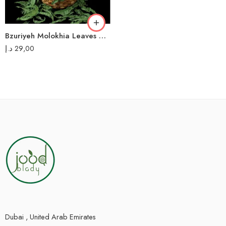
Bzuriyeh Molokhia Leaves – 200g – أوراق ملوخية البزورية
د.إ
29,00
Dubai , United Arab Emirates