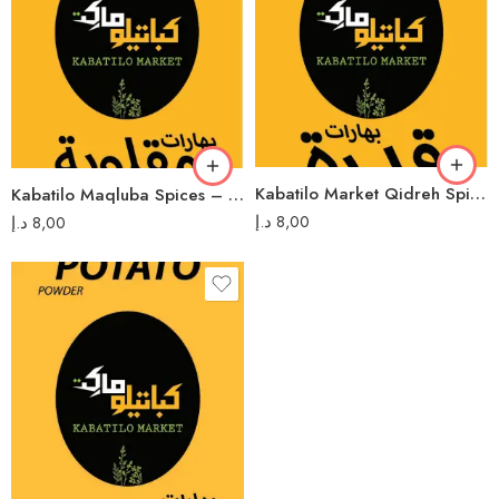
Kabatilo Market Qidreh Spices – 80g بهارات قدرة كباتيلو ماركت
Kabatilo Maqluba Spices – 80g بهارات مقلوبة كباتيلو
د.إ
8,00
د.إ
8,00