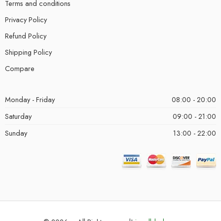
Terms and conditions
Privacy Policy
Refund Policy
Shipping Policy
Compare
Monday - Friday
08:00 - 20:00
Saturday
09:00 - 21:00
Sunday
13:00 - 22:00