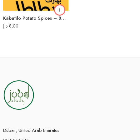
Kabatilo Potato Spices – 80g – بهارات بطاطا كباتيلو
د.إ
8,00
Dubai , United Arab Emirates