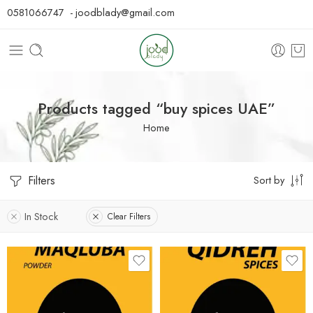
0581066747 - joodblady@gmail.com
Products tagged “buy spices UAE”
Home
Filters
Sort by
In Stock
Clear Filters