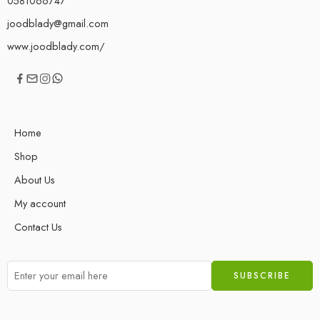
0581066747
joodblady@gmail.com
www.joodblady.com/
Home
Shop
About Us
My account
Contact Us