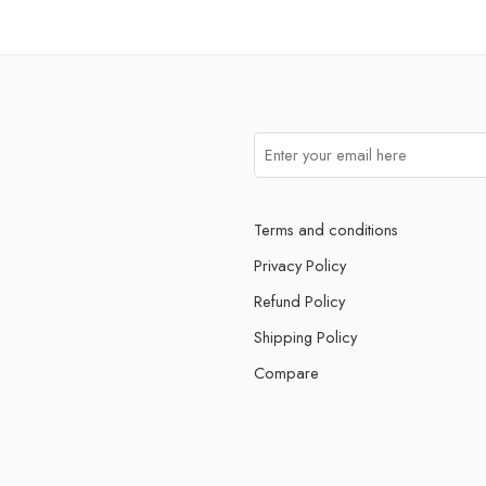
Terms and conditions
Privacy Policy
Refund Policy
Shipping Policy
Compare