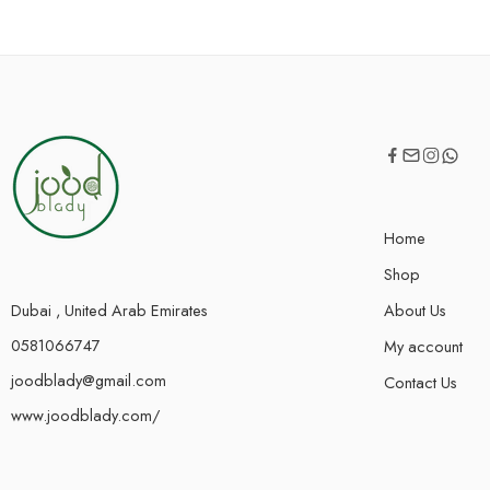
Home
Shop
Dubai , United Arab Emirates
About Us
0581066747
My account
joodblady@gmail.com
Contact Us
www.joodblady.com/