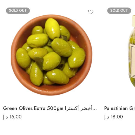
SOLD OUT
SOLD OUT
Green Olives Extra 500gm زيتون أخضر أكسترا
د.إ
15,00
د.إ
18,00