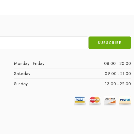
Monday - Friday
08:00 - 20:00
Saturday
09:00 - 21:00
Sunday
13:00 - 22:00