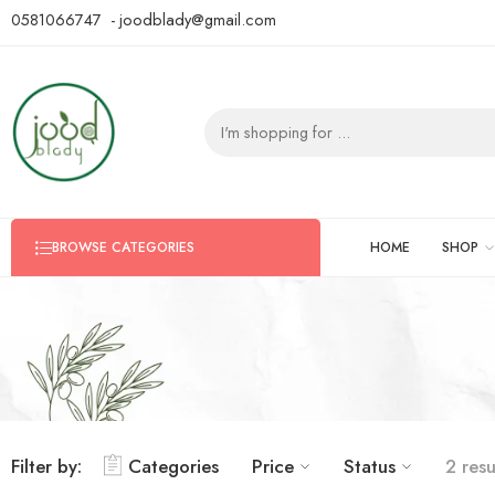
0581066747 - joodblady@gmail.com
HOME
SHOP
BROWSE CATEGORIES
Filter by:
Categories
Price
Status
2 resu