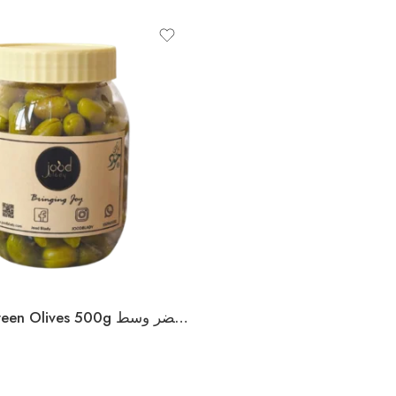
Palestinian Green Olives 500g زيتون فلسطيني أخضر وسط