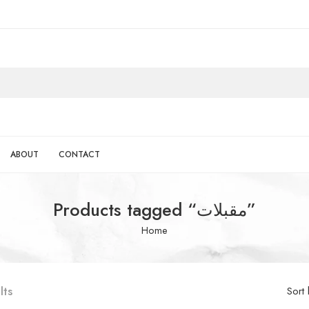
ABOUT
CONTACT
Products tagged “مقبلات”
Home
lts
Sort