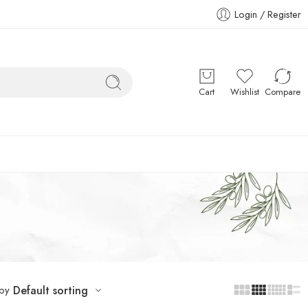
Login / Register
Cart
Wishlist
Compare
 by
Default sorting