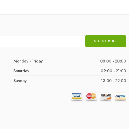
Monday - Friday
08:00 - 20:00
Saturday
09:00 - 21:00
Sunday
13:00 - 22:00