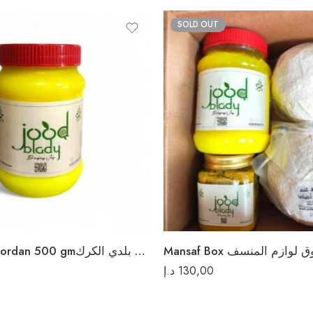
SOLD OUT
Ghee Sheep Jordan 500 gmسمن غنم بلدي الكرك
Mansaf Box صندوق لوازم 
د.إ
130,00