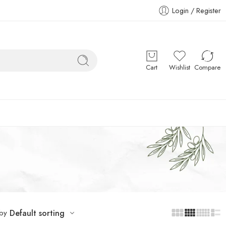
Login / Register
Cart
Wishlist
Compare
 by
Default sorting