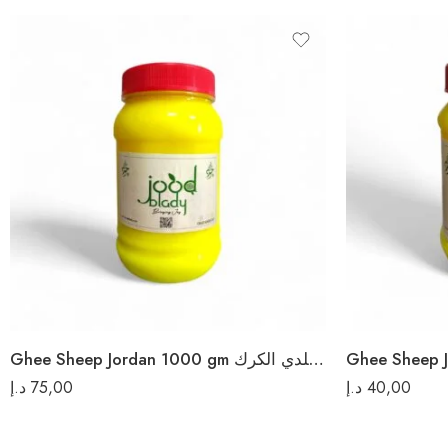
Ghee Sheep Jordan 1000 gm سمن غنم بلدي الكرك
د.إ
75,00
د.إ
40,00