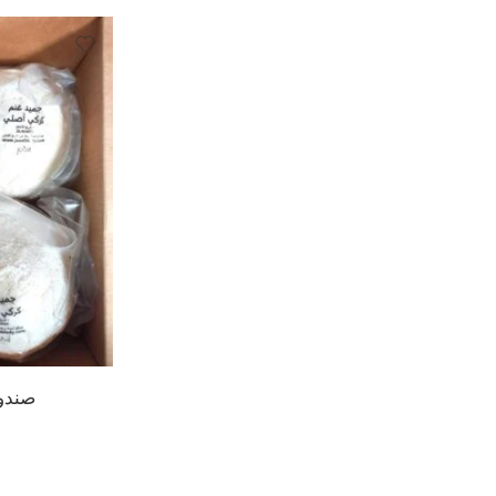
المنسف