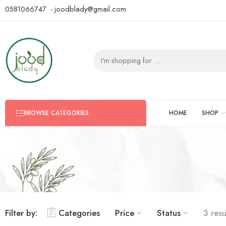
0581066747 - joodblady@gmail.com
HOME
SHOP
BROWSE CATEGORIES
Filter by:
Categories
Price
Status
3 resu