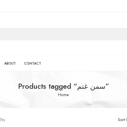
ABOUT
CONTACT
Products tagged “سمن غنم”
Home
lts
Sort