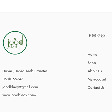
Home
Shop
Dubai , United Arab Emirates
About Us
0581066747
My account
joodblady@gmail.com
Contact Us
www.joodblady.com/