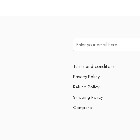
Terms and conditions
Privacy Policy
Refund Policy
Shipping Policy
Compare