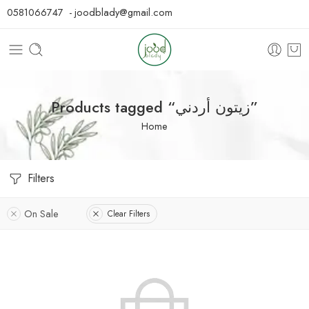
0581066747 - joodblady@gmail.com
Products tagged “زيتون أردني”
Home
Filters
On Sale
Clear Filters