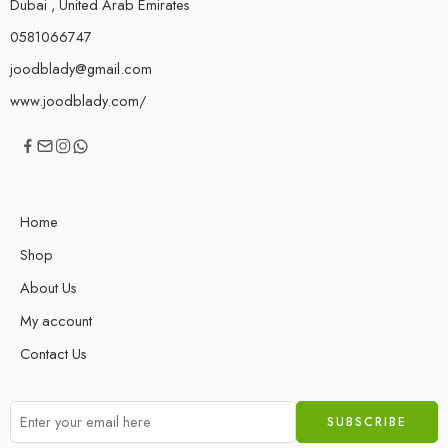
Dubai , United Arab Emirates
0581066747
joodblady@gmail.com
www.joodblady.com/
Home
Shop
About Us
My account
Contact Us