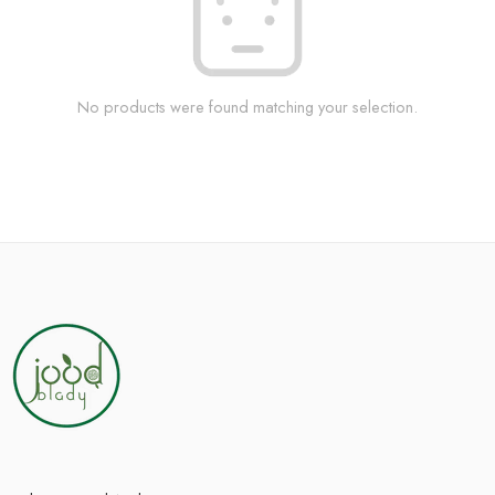
No products were found matching your selection.