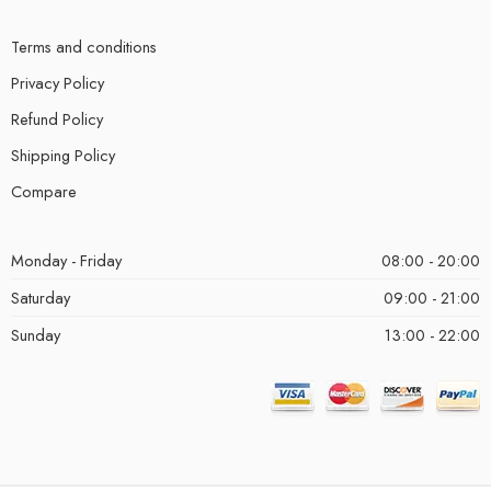
Terms and conditions
Privacy Policy
Refund Policy
Shipping Policy
Compare
Monday - Friday
08:00 - 20:00
Saturday
09:00 - 21:00
Sunday
13:00 - 22:00