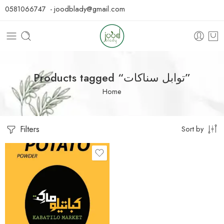
0581066747 - joodblady@gmail.com
Products tagged “توابل سناكات”
Home
Filters
Sort by