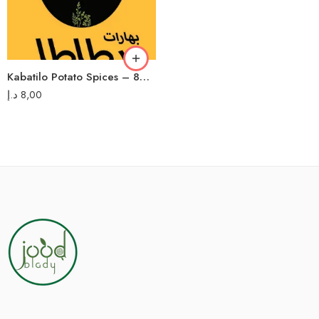
Kabatilo Potato Spices – 80g – بهارات بطاطا كباتيلو
د.إ
8,00