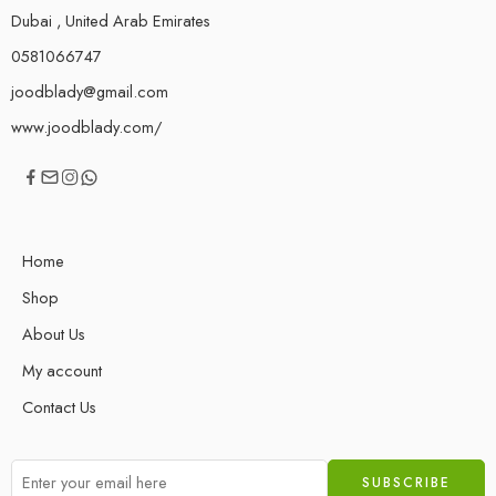
Dubai , United Arab Emirates
0581066747
joodblady@gmail.com
www.joodblady.com/
Home
Shop
About Us
My account
Contact Us