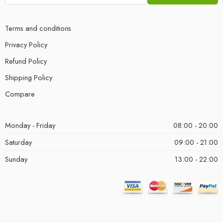
Terms and conditions
Privacy Policy
Refund Policy
Shipping Policy
Compare
Monday - Friday
08:00 - 20:00
Saturday
09:00 - 21:00
Sunday
13:00 - 22:00