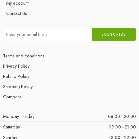
My account
Contact Us
Terms and conditions
Privacy Policy
Refund Policy
Shipping Policy
Compare
Monday - Friday
08:00 - 20:00
Saturday
09:00 - 21:00
Sunday
13:00 - 22:00