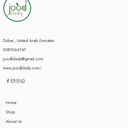
Dubai , United Arab Emirates
0581066747
joodblady@gmail.com
www.joodblady.com/
Home
Shop
About Us