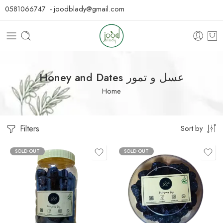
0581066747 - joodblady@gmail.com
Honey and Dates عسل و تمور
Home
Filters
Sort by
SOLD OUT
SOLD OUT