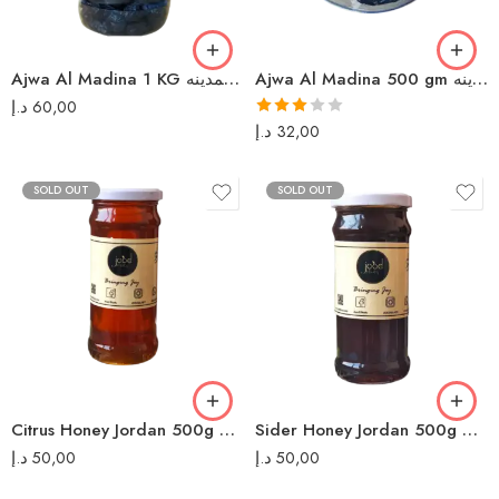
Ajwa Al Madina 1 KG عجوة المدينه
Ajwa Al Madina 500 gm عجوة المدينه
د.إ
60,00
Rated
د.إ
32,00
3.00
out of 5
SOLD OUT
SOLD OUT
Citrus Honey Jordan 500g عسل حمضيات بلدي
Sider Honey Jordan 500g عسل سدر بلدي
د.إ
50,00
د.إ
50,00