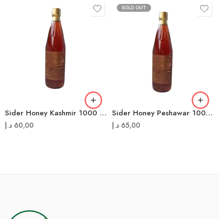
SOLD OUT
Sider Honey Kashmir 1000 ML عسل سدر كشمير
Sider Honey Peshawar 1000 ML عسل سدر بيشاور
د.إ
60,00
د.إ
65,00